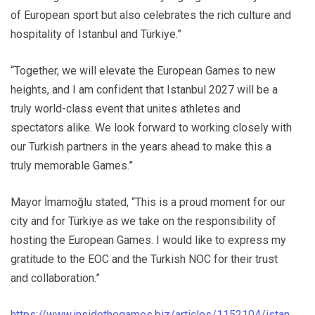
of European sport but also celebrates the rich culture and
hospitality of Istanbul and Türkiye.”
“Together, we will elevate the European Games to new
heights, and I am confident that Istanbul 2027 will be a
truly world-class event that unites athletes and
spectators alike. We look forward to working closely with
our Turkish partners in the years ahead to make this a
truly memorable Games.”
Mayor İmamoğlu stated, “This is a proud moment for our
city and for Türkiye as we take on the responsibility of
hosting the European Games. I would like to express my
gratitude to the EOC and the Turkish NOC for their trust
and collaboration.”
https://www.insidethegames.biz/articles/1152104/istan