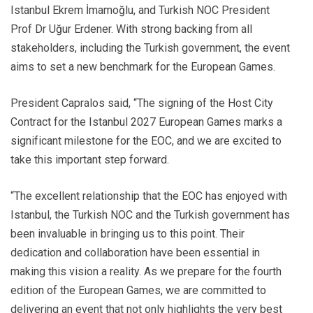
Istanbul Ekrem İmamoğlu, and Turkish NOC President
Prof Dr Uğur Erdener. With strong backing from all
stakeholders, including the Turkish government, the event
aims to set a new benchmark for the European Games.
President Capralos said, “The signing of the Host City
Contract for the Istanbul 2027 European Games marks a
significant milestone for the EOC, and we are excited to
take this important step forward.
“The excellent relationship that the EOC has enjoyed with
Istanbul, the Turkish NOC and the Turkish government has
been invaluable in bringing us to this point. Their
dedication and collaboration have been essential in
making this vision a reality. As we prepare for the fourth
edition of the European Games, we are committed to
delivering an event that not only highlights the very best