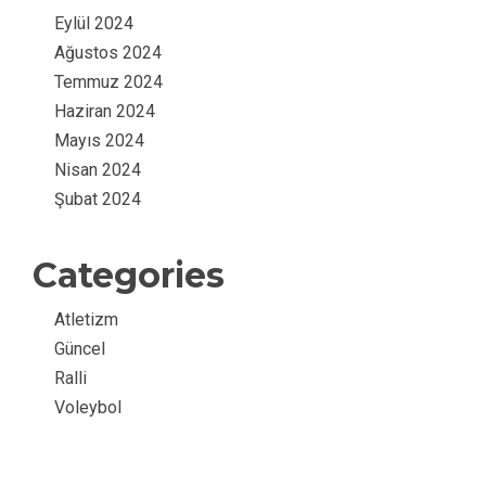
Eylül 2024
Ağustos 2024
Temmuz 2024
Haziran 2024
Mayıs 2024
Nisan 2024
Şubat 2024
Categories
Atletizm
Güncel
Ralli
Voleybol