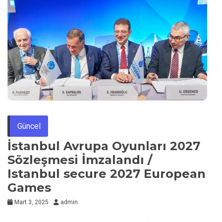
Güncel
İstanbul Avrupa Oyunları 2027
Sözleşmesi İmzalandı /
Istanbul secure 2027 European
Games
Mart 3, 2025
admin