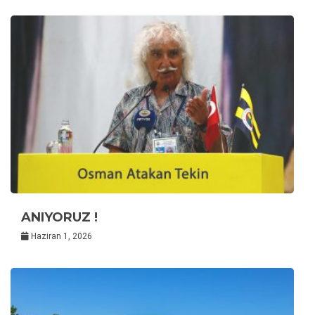
ANIYORUZ !
Haziran 1, 2026