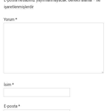
E-posta hesabınız yayımlanmayacak.
Gerekli alanlar
*
ile
işaretlenmişlerdir
Yorum
*
İsim
*
E-posta
*