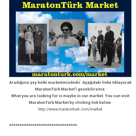
Aradığınız şey belki marketimizdedir. Aşağıdaki linke tıklayarak
MaratonTürk Market'i gezebilirsiniz.
What you are looking for is maybe in our market. You can visit
MaratonTürk Market by clicking link below.
http://www.maratonturk.com/market
********************************