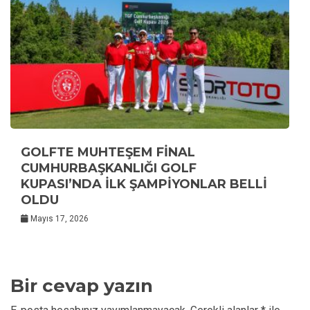
GOLFTE MUHTEŞEM FİNAL
CUMHURBAŞKANLIĞI GOLF
KUPASI’NDA İLK ŞAMPİYONLAR BELLİ
OLDU
Mayıs 17, 2026
Bir cevap yazın