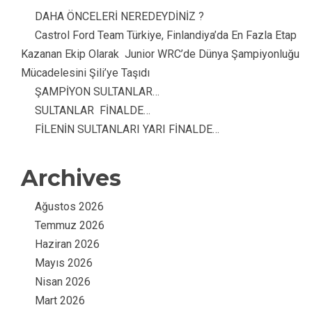
DAHA ÖNCELERİ NEREDEYDİNİZ ?
Castrol Ford Team Türkiye, Finlandiya’da En Fazla Etap
Kazanan Ekip Olarak Junior WRC’de Dünya Şampiyonluğu
Mücadelesini Şili’ye Taşıdı
ŞAMPİYON SULTANLAR…
SULTANLAR FİNALDE…
FİLENİN SULTANLARI YARI FİNALDE…
Archives
Ağustos 2026
Temmuz 2026
Haziran 2026
Mayıs 2026
Nisan 2026
Mart 2026