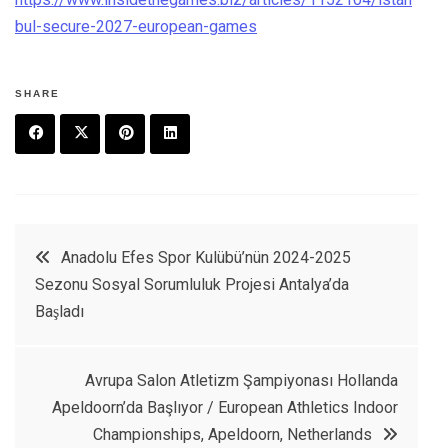
bul-secure-2027-european-games
SHARE
F
T
P
L
a
w
in
in
c
it
t
k
Yazı
Anadolu Efes Spor Kulübü’nün 2024-2025
e
t
e
e
Sezonu Sosyal Sorumluluk Projesi Antalya’da
dolaşımı
b
e
r
d
Başladı
o
r
e
in
o
s
Avrupa Salon Atletizm Şampiyonası Hollanda
k
t
Apeldoorn’da Başlıyor / European Athletics Indoor
Championships, Apeldoorn, Netherlands