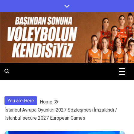
Skip
to
content
.
.
You are Here
Home
İstanbul Avrupa Oyunları 2027 Sözleşmesi İmzalandı /
Istanbul secure 2027 European Games