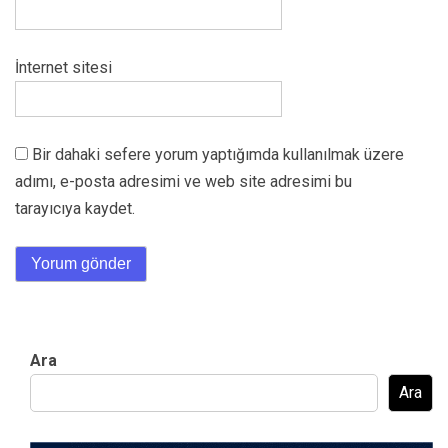
İnternet sitesi
Bir dahaki sefere yorum yaptığımda kullanılmak üzere
adımı, e-posta adresimi ve web site adresimi bu
tarayıcıya kaydet.
Ara
Ara