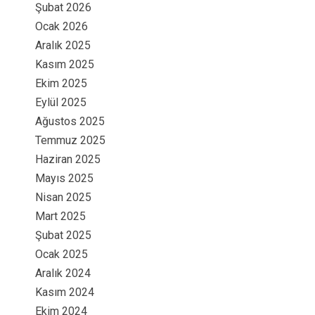
Şubat 2026
Ocak 2026
Aralık 2025
Kasım 2025
Ekim 2025
Eylül 2025
Ağustos 2025
Temmuz 2025
Haziran 2025
Mayıs 2025
Nisan 2025
Mart 2025
Şubat 2025
Ocak 2025
Aralık 2024
Kasım 2024
Ekim 2024