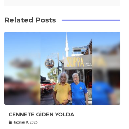
Related Posts
CENNETE GİDEN YOLDA
Haziran 8, 2026