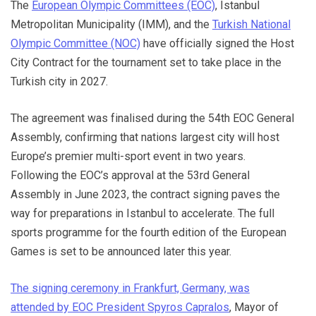
The
European Olympic Committees (EOC)
, Istanbul
Metropolitan Municipality (IMM), and the
Turkish National
Olympic Committee (NOC)
have officially signed the Host
City Contract for the tournament set to take place in the
Turkish city in 2027.
The agreement was finalised during the 54th EOC General
Assembly, confirming that nations largest city will host
Europe’s premier multi-sport event in two years.
Following the EOC’s approval at the 53rd General
Assembly in June 2023, the contract signing paves the
way for preparations in Istanbul to accelerate. The full
sports programme for the fourth edition of the European
Games is set to be announced later this year.
The signing ceremony in Frankfurt, Germany, was
attended by EOC President Spyros Capralos
, Mayor of